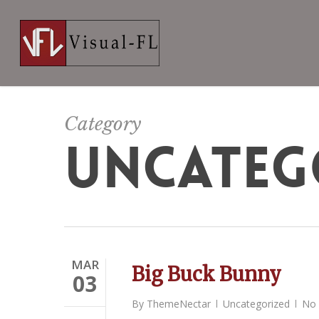
Skip
to
main
content
Category
UNCATEG
MAR
Big Buck Bunny
03
By
ThemeNectar
Uncategorized
No