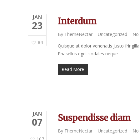
JAN
Interdum
23
By
ThemeNectar
Uncategorized
No
84
Quisque at dolor venenatis justo fringilla
Phasellus eget sodales neque.
Read More
JAN
Suspendisse diam
07
By
ThemeNectar
Uncategorized
No
107