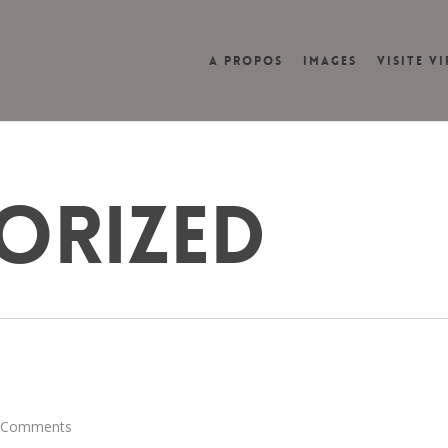
A PROPOS
IMAGES
VISITE V
ORIZED
 Comments