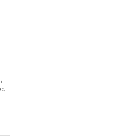
u
ac,