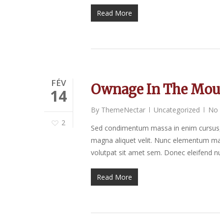
Read More
FÉV
Ownage In The Mou
14
By
ThemeNectar
Uncategorized
No
2
Sed condimentum massa in enim cursus, 
magna aliquet velit. Nunc elementum mat
volutpat sit amet sem. Donec eleifend nu
Read More