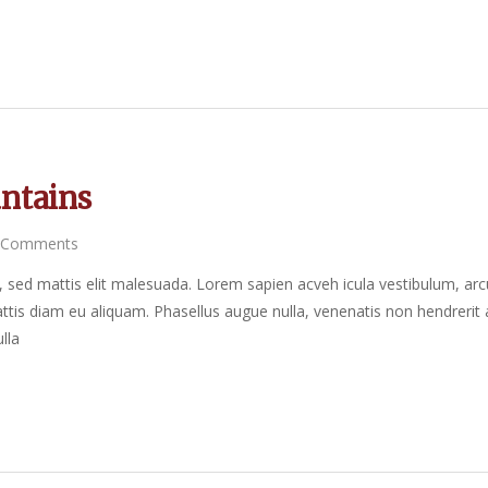
ntains
 Comments
sed mattis elit malesuada. Lorem sapien acveh icula vestibulum, arc
tis diam eu aliquam. Phasellus augue nulla, venenatis non hendrerit 
lla