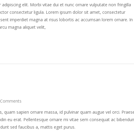
dipiscing elit. Morbi vitae dui et nunc ornare vulputate non fringilla
ctor consectetur ligula. Lorem ipsum dolor sit amet, consectetur
raesent imperdiet magna at risus lobortis ac accumsan lorem ornare. In
rcu magna aliquet velit,
 Comments
s, quam sapien ornare massa, id pulvinar quam augue vel orci. Praes
itudin eu erat. Pellentesque ornare mi vitae sem consequat ac bibendu
idunt sed faucibus a, mattis eget purus.