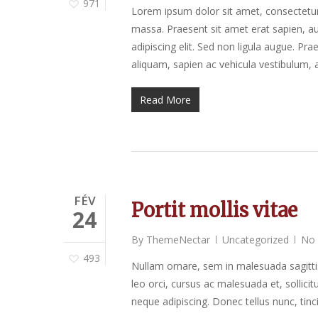
971
Lorem ipsum dolor sit amet, consectetur a
massa. Praesent sit amet erat sapien, au
adipiscing elit. Sed non ligula augue. P
aliquam, sapien ac vehicula vestibulum, a
Read More
FÉV
Portit mollis vitae
24
By
ThemeNectar
Uncategorized
No
493
Nullam ornare, sem in malesuada sagitti
leo orci, cursus ac malesuada et, sollic
neque adipiscing. Donec tellus nunc, tinc