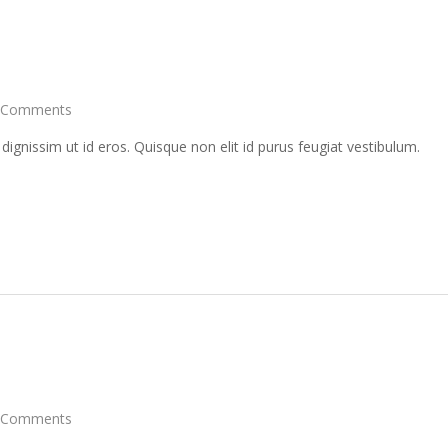
 Comments
 dignissim ut id eros. Quisque non elit id purus feugiat vestibulum.
 Comments