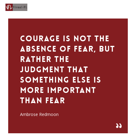
Men
Skip
to
search
main
content
Courage is not the
absence of fear, but
rather the
judgment that
something else is
more important
than fear
Ambrose Redmoon