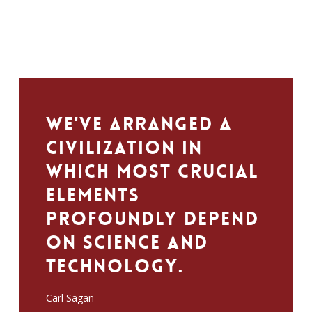
We've arranged a
civilization in
which most crucial
elements
profoundly depend
on science and
technology.
Carl Sagan