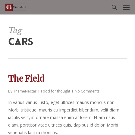
Men
Skip
to
search
main
content
Tag
CARS
The Field
By
ThemeNectar
Food for thought
No Comments
In varius varius justo, eget ultrices mauris rhoncus non.
Morbi tristique, mauris eu imperdiet bibendum, velit diam
iaculis velit, in ornare massa enim at lorem. Etiam risus
diam, porttitor vitae ultrices quis, dapibus id dolor. Morbi
venenatis lacinia rhoncus.