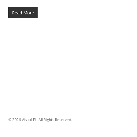
Read More
© 2026 Visual-FL. All Rights Reserved.