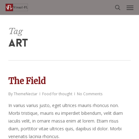
Men
Skip
to
search
main
content
Tag
ART
The Field
By
ThemeNectar
Food for thought
No Comments
In varius varius justo, eget ultrices mauris rhoncus non.
Morbi tristique, mauris eu imperdiet bibendum, velit diam
iaculis velit, in ornare massa enim at lorem. Etiam risus
diam, porttitor vitae ultrices quis, dapibus id dolor. Morbi
venenatis lacinia rhoncus.