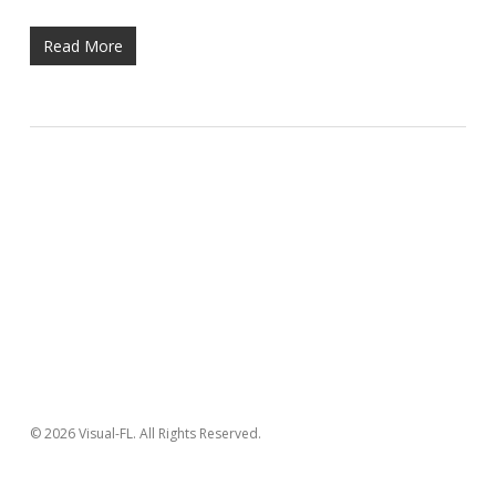
Read More
© 2026 Visual-FL. All Rights Reserved.