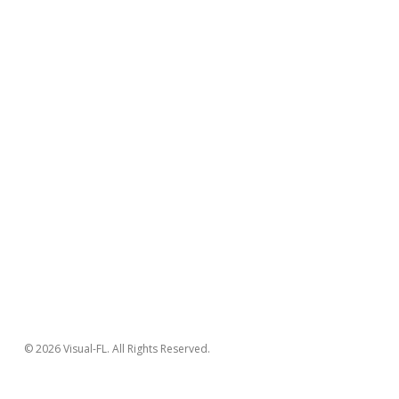
© 2026 Visual-FL. All Rights Reserved.