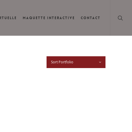
searc
IRTUELLE
MAQUETTE INTERACTIVE
CONTACT
Sort Portfolio