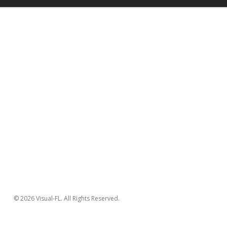
© 2026 Visual-FL. All Rights Reserved.