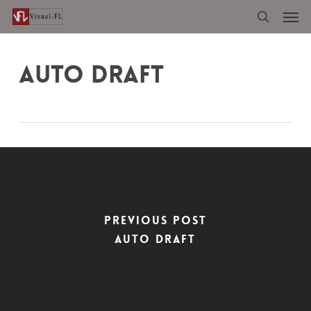
Men
Skip
to
search
main
content
AUTO DRAFT
Previous Post
Auto Draft