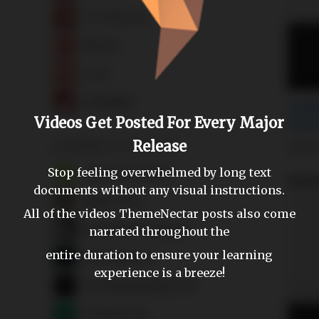
Videos Get Posted For Every Major
Release
Stop feeling overwhelmed by long text
documents without any visual instructions.
All of the videos ThemeNectar posts also come
narrated throughout the
entire duration to ensure your learning
experience is a breeze!