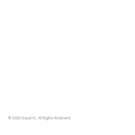
© 2026 Visual-FL. All Rights Reserved.