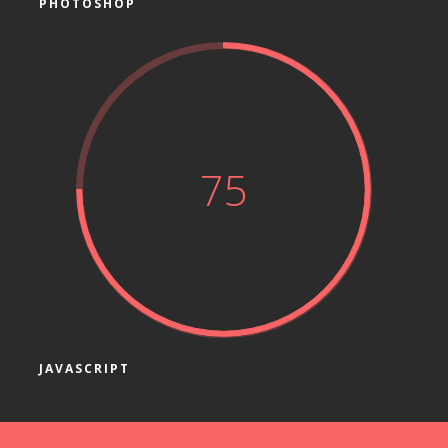
PHOTOSHOP
75
JAVASCRIPT