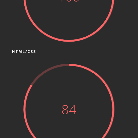
HTML/CSS
84