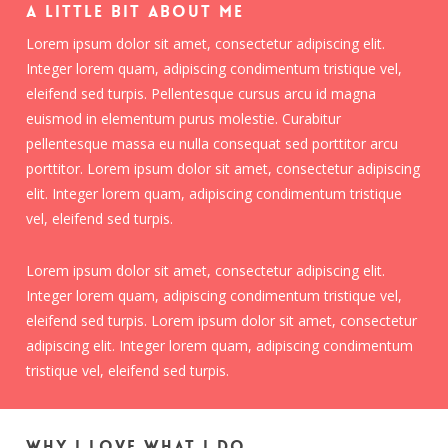
A little bit about me
Lorem ipsum dolor sit amet, consectetur adipiscing elit.
Integer lorem quam, adipiscing condimentum tristique vel,
eleifend sed turpis. Pellentesque cursus arcu id magna
euismod in elementum purus molestie. Curabitur
pellentesque massa eu nulla consequat sed porttitor arcu
porttitor. Lorem ipsum dolor sit amet, consectetur adipiscing
elit. Integer lorem quam, adipiscing condimentum tristique
vel, eleifend sed turpis.
Lorem ipsum dolor sit amet, consectetur adipiscing elit.
Integer lorem quam, adipiscing condimentum tristique vel,
eleifend sed turpis. Lorem ipsum dolor sit amet, consectetur
adipiscing elit. Integer lorem quam, adipiscing condimentum
tristique vel, eleifend sed turpis.
Why I love what I do