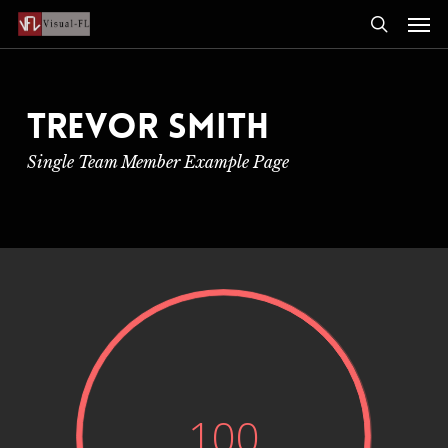
Men
Skip
to
search
main
content
TREVOR SMITH
Single Team Member Example Page
100