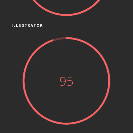
ILLUSTRATOR
95