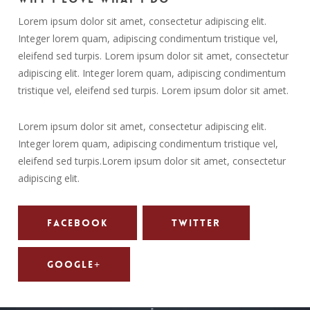
Lorem ipsum dolor sit amet, consectetur adipiscing elit.
Integer lorem quam, adipiscing condimentum tristique vel,
eleifend sed turpis. Lorem ipsum dolor sit amet, consectetur
adipiscing elit. Integer lorem quam, adipiscing condimentum
tristique vel, eleifend sed turpis. Lorem ipsum dolor sit amet.
Lorem ipsum dolor sit amet, consectetur adipiscing elit.
Integer lorem quam, adipiscing condimentum tristique vel,
eleifend sed turpis.Lorem ipsum dolor sit amet, consectetur
adipiscing elit.
Facebook
Twitter
Google+